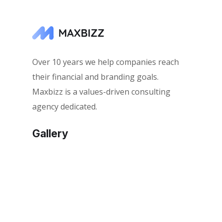
Over 10 years we help companies reach
their financial and branding goals.
Maxbizz is a values-driven consulting
agency dedicated.
Gallery