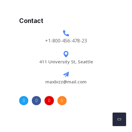
Contact
+1-800-456-478-23
411 University St, Seattle
maxbizz@mail.com