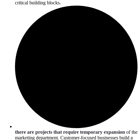
critical building blocks.
there are projects that require temporary expansion
of the
marketing department. Customer-focused businesses build a