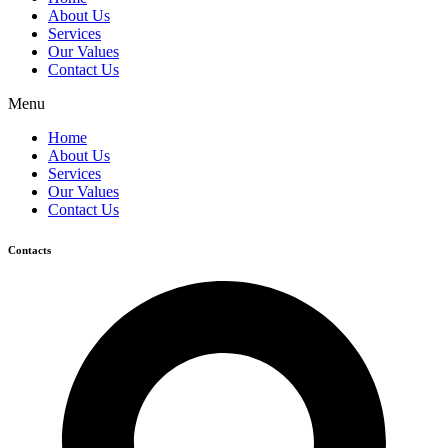
About Us
Services
Our Values
Contact Us
Menu
Home
About Us
Services
Our Values
Contact Us
Contacts