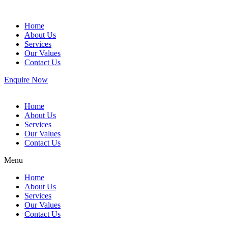
Home
About Us
Services
Our Values
Contact Us
Enquire Now
Home
About Us
Services
Our Values
Contact Us
Menu
Home
About Us
Services
Our Values
Contact Us