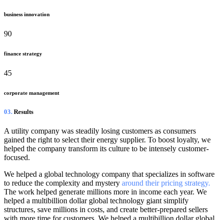
business innovation
90
finance strategy
45
corporate management
03.
Results
A utility company was steadily losing customers as consumers
gained the right to select their energy supplier. To boost loyalty, we
helped the company transform its culture to be intensely customer-
focused.
We helped a global technology company that specializes in software
to reduce the complexity and mystery
around their pricing strategy.
The work helped generate millions more in income each year. We
helped a multibillion dollar global technology giant simplify
structures, save millions in costs, and create better-prepared sellers
with more time for customers. We helped a multibillion dollar global