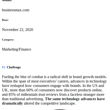
Website:
businessmax.com
Date:
November 22, 2020
Category:
Marketing/Finance
01.
Сhallenge
Fueling the blur of combat is a radical shift in brand growth models.
Within the span of most executives’ careers, advances in technology
have reshaped how consumers engage with brands. In the US and
UK, more than 60% of consumers now discover products online,
and 85% of millennials trust reviews from a faceless stranger more
than traditional advertising.
The same technology advances have
dramatically
altered the competitive landscape.