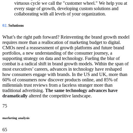
virtuous cycle we call the "customer wheel." We help you at
every stage of growth, developing custom solutions and
collaborating with all levels of your organization.
02.
Solutions
What’s the right path forward? Reinventing the brand growth model
requires more than a reallocation of marketing budget to digital.
CMOs need a reassessment of growth platforms and future brand
portfolios, a new understanding of the consumer journey, a
supporting strategy on data and technology. Fueling the blur of
combat is a radical shift in brand growth models. Within the span of
most executives’ careers, advances in technology have reshaped
how consumers engage with brands. In the US and UK, more than
60% of consumers now discover products online, and 85% of
millennials trust reviews from a faceless stranger more than
traditional advertising.
The same technology advances have
dramatically
altered the competitive landscape.
75
marketing analysis
65