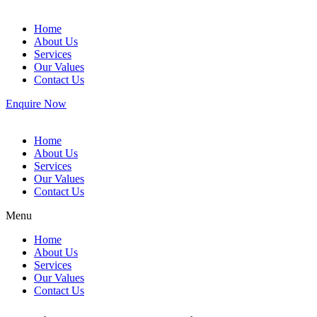
Home
About Us
Services
Our Values
Contact Us
Enquire Now
Home
About Us
Services
Our Values
Contact Us
Menu
Home
About Us
Services
Our Values
Contact Us