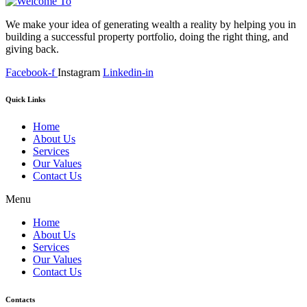
We make your idea of generating wealth a reality by helping you in
building a successful property portfolio, doing the right thing, and
giving back.
Facebook-f
Instagram
Linkedin-in
Quick Links
Home
About Us
Services
Our Values
Contact Us
Menu
Home
About Us
Services
Our Values
Contact Us
Contacts