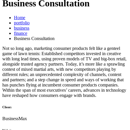
Business Consultation
Home
portfolio
business
finance
Business Consultation
Not so long ago, marketing consumer products felt like a genteel
game of lawn tennis: Established competitors invested in creative
with long lead times, using proven models of TV and big-box retail,
alongside trusted agency partners. Today, it’s more like a sprawling
contest of mixed martial arts, with new competitors playing by
different rules; an unprecedented complexity of channels, content
and partners; and a step change in speed and ways of working that
has punches flying at incumbent consumer products companies.
Within the span of most executives’ careers, advances in technology
have reshaped how consumers engage with brands.
Client:
BusinessMax