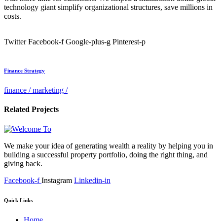
technology giant simplify organizational structures, save millions in
costs.
Twitter
Facebook-f
Google-plus-g
Pinterest-p
Finance Strategy
finance
/
marketing
/
Related Projects
We make your idea of generating wealth a reality by helping you in
building a successful property portfolio, doing the right thing, and
giving back.
Facebook-f
Instagram
Linkedin-in
Quick Links
Home