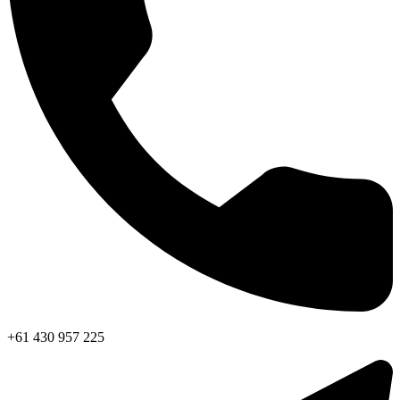
+61 430 957 225