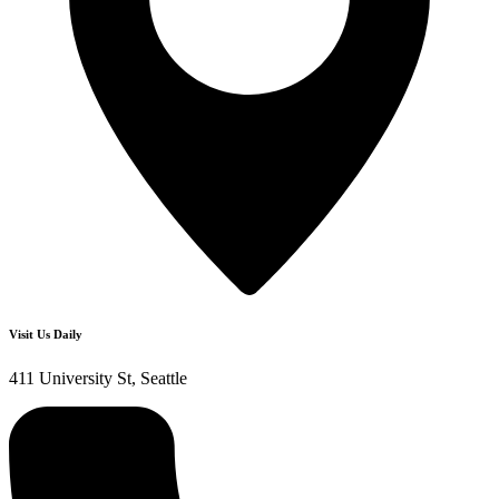
Visit Us Daily
411 University St, Seattle