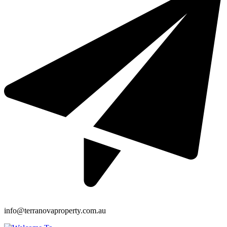
info@terranovaproperty.com.au