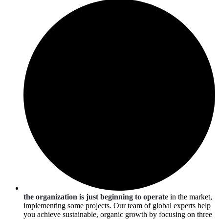
the organization is just beginning to operate
in the market,
implementing some projects. Our team of global experts help
you achieve sustainable, organic growth by focusing on three