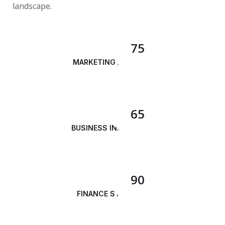
landscape.
75
MARKETING ANALYSIS
65
BUSINESS INNOVATION
90
FINANCE STRATEGY