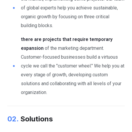
of global experts help you achieve sustainable,
organic growth by focusing on three critical
building blocks.
there are projects that require temporary
expansion
of the marketing department.
Customer-focused businesses build a virtuous
cycle we call the "customer wheel." We help you at
every stage of growth, developing custom
solutions and collaborating with all levels of your
organization.
02.
Solutions