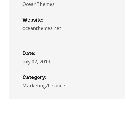
OceanThemes
Website:
oceanthemes.net
Date:
July 02, 2019
Category:
Marketing/Finance