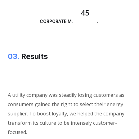
45
CORPORATE MANAGEMENT
03.
Results
A utility company was steadily losing customers as
consumers gained the right to select their energy
supplier. To boost loyalty, we helped the company
transform its culture to be intensely customer-
focused.