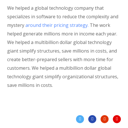
We helped a global technology company that
specializes in software to reduce the complexity and
mystery
around their pricing strategy.
The work
helped generate millions more in income each year.
We helped a multibillion dollar global technology
giant simplify structures, save millions in costs, and
create better-prepared sellers with more time for
customers. We helped a multibillion dollar global
technology giant simplify organizational structures,
save millions in costs.