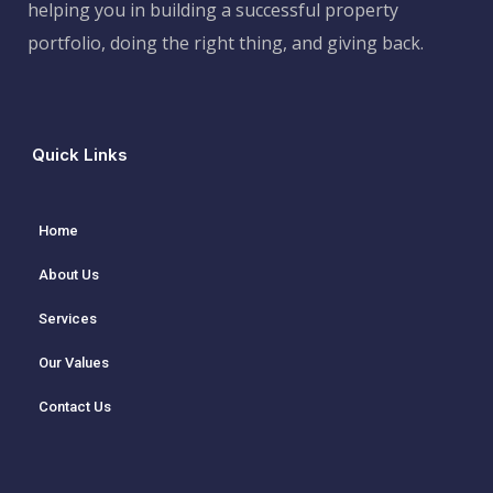
helping you in building a successful property
portfolio, doing the right thing, and giving back.
Quick Links
Home
About Us
Services
Our Values
Contact Us