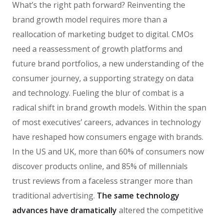
What’s the right path forward? Reinventing the
brand growth model requires more than a
reallocation of marketing budget to digital. CMOs
need a reassessment of growth platforms and
future brand portfolios, a new understanding of the
consumer journey, a supporting strategy on data
and technology. Fueling the blur of combat is a
radical shift in brand growth models. Within the span
of most executives’ careers, advances in technology
have reshaped how consumers engage with brands.
In the US and UK, more than 60% of consumers now
discover products online, and 85% of millennials
trust reviews from a faceless stranger more than
traditional advertising.
The same technology
advances have dramatically
altered the competitive