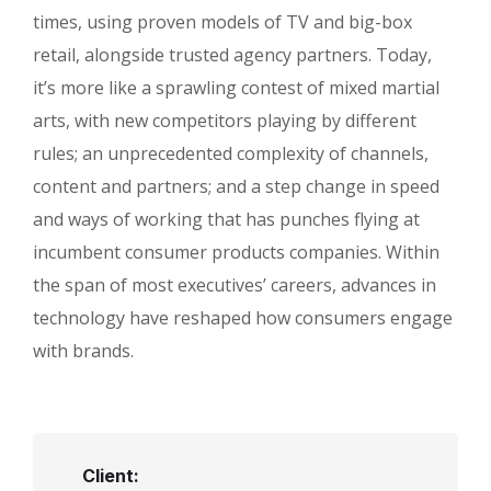
times, using proven models of TV and big-box
retail, alongside trusted agency partners. Today,
it’s more like a sprawling contest of mixed martial
arts, with new competitors playing by different
rules; an unprecedented complexity of channels,
content and partners; and a step change in speed
and ways of working that has punches flying at
incumbent consumer products companies. Within
the span of most executives’ careers, advances in
technology have reshaped how consumers engage
with brands.
Client: