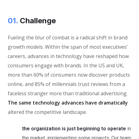
01.
Сhallenge
Fueling the blur of combat is a radical shift in brand
growth models. Within the span of most executives’
careers, advances in technology have reshaped how
consumers engage with brands. In the US and UK,
more than 60% of consumers now discover products
online, and 85% of millennials trust reviews from a
faceless stranger more than traditional advertising.
The same technology advances have dramatically
altered the competitive landscape.
the organization is just beginning to operate
in
the market, implementing some projects. Our team