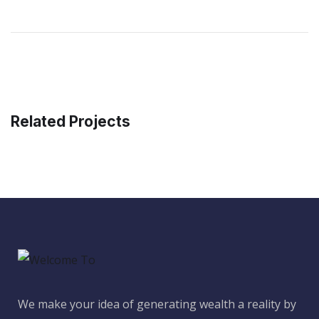
Related Projects
We make your idea of generating wealth a reality by