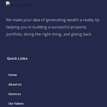
We make your idea of generating wealth a reality by
helping you in building a successful property
portfolio, doing the right thing, and giving back.
Quick Links
Home
About Us
Services
Our Values