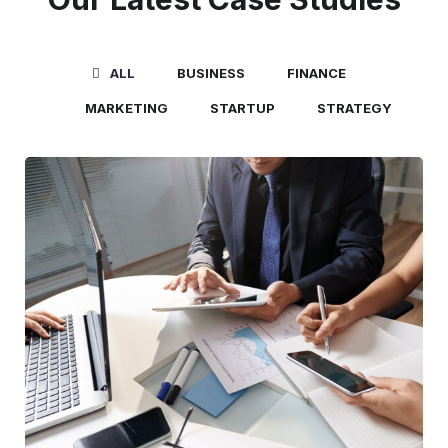
ALL
BUSINESS
FINANCE
MARKETING
STARTUP
STRATEGY
Business Consultation
BUSINESS
/
FINANCE