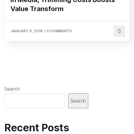
Value Transform
JANUARY 9, 2018
/
0 COMMENTS
Search
Search
Recent Posts