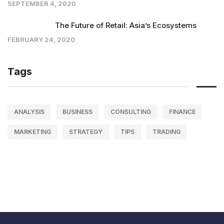
SEPTEMBER 4, 2020
The Future of Retail: Asia’s Ecosystems
FEBRUARY 24, 2020
Tags
ANALYSIS
BUSINESS
CONSULTING
FINANCE
MARKETING
STRATEGY
TIPS
TRADING