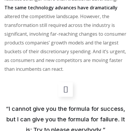
The same technology advances have dramatically
altered the competitive landscape. However, the
transformation still required across the industry is
significant, involving far-reaching changes to consumer
products companies’ growth models and the largest
buckets of their discretionary spending. And it’s urgent,
as consumers and new competitors are moving faster
than incumbents can react.
“I cannot give you the formula for success,
but I can give you the formula for failure. It
is: Try to please everybody.”