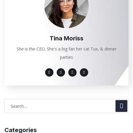
Tina Moriss
She is the CEO. She's a big fan her cat Tux, & dinner
parties
Categories