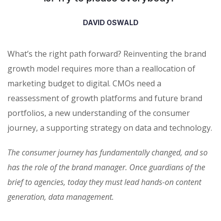
DAVID OSWALD
What’s the right path forward? Reinventing the brand
growth model requires more than a reallocation of
marketing budget to digital. CMOs need a
reassessment of growth platforms and future brand
portfolios, a new understanding of the consumer
journey, a supporting strategy on data and technology.
The consumer journey has fundamentally changed, and so
has the role of the brand manager. Once guardians of the
brief to agencies, today they must lead hands-on content
generation, data management.