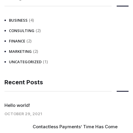
(4)
BUSINESS
(2)
CONSULTING
(2)
FINANCE
(2)
MARKETING
(1)
UNCATEGORIZED
Recent Posts
Hello world!
OCTOBER 29, 2021
Contactless Payments’ Time Has Come