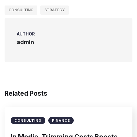
CONSULTING
STRATEGY
AUTHOR
admin
Related Posts
CONSULTING
FINANCE
In Media, Trimming Costs Boosts