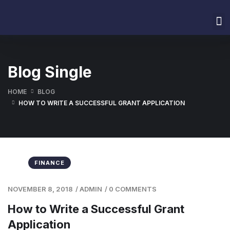
Home
About Us
Services
Our Values
Contact Us
Blog Single
HOME
BLOG
HOW TO WRITE A SUCCESSFUL GRANT APPLICATION
FINANCE
NOVEMBER 8, 2018
/
ADMIN
/
0 COMMENTS
How to Write a Successful Grant
Application