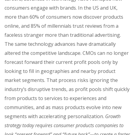
consumers engage with brands. In the US and UK,
more than 60% of consumers now discover products
online, and 85% of millennials trust reviews from a
faceless stranger more than traditional advertising.
The same technology advances have dramatically
altered the competitive landscape. CMOs can no longer
forecast forward their current profit pools only by
looking to fill in geographies and nearby product
market segments. That process risks ignoring the
industry’s disruptive trends, as profit pools shift quickly
from products to services to experiences and
communities, and as mass products evolve into new
segments with accelerating personalization.
Growth
strategy today requires consumer products companies to
look “present forward” and “future back”—to create a faster