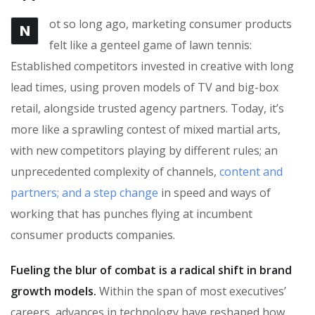
ot so long ago, marketing consumer products
N
felt like a genteel game of lawn tennis:
Established competitors invested in creative with long
lead times, using proven models of TV and big-box
retail, alongside trusted agency partners. Today, it’s
more like a sprawling contest of mixed martial arts,
with new competitors playing by different rules; an
unprecedented complexity of channels,
content and
partners; and a step change
in speed and ways of
working that has punches flying at incumbent
consumer products companies.
Fueling the blur of combat is a radical shift in brand
growth models.
Within the span of most executives’
careers, advances in technology have reshaped how