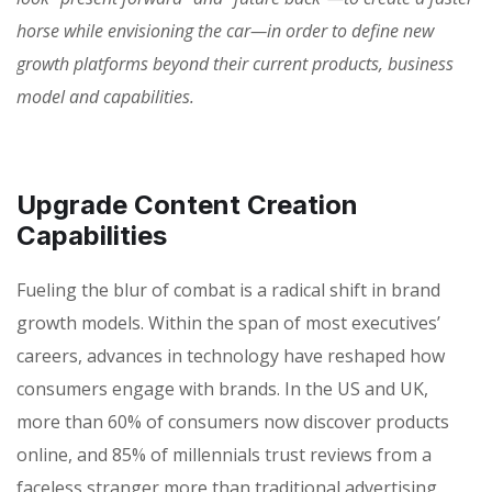
horse while envisioning the car—in order to define new
growth platforms beyond their current products, business
model and capabilities.
Upgrade Content Creation
Capabilities
Fueling the blur of combat is a radical shift in brand
growth models. Within the span of most executives’
careers, advances in technology have reshaped how
consumers engage with brands. In the US and UK,
more than 60% of consumers now discover products
online, and 85% of millennials trust reviews from a
faceless stranger more than traditional advertising.