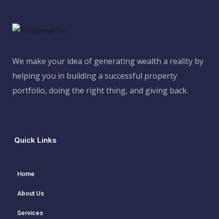
We make your idea of generating wealth a reality by
helping you in building a successful property
portfolio, doing the right thing, and giving back.
Quick Links
Home
About Us
Services