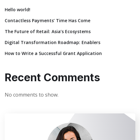
Hello world!
Contactless Payments’ Time Has Come
The Future of Retail: Asia’s Ecosystems
Digital Transformation Roadmap: Enablers
How to Write a Successful Grant Application
Recent Comments
No comments to show.