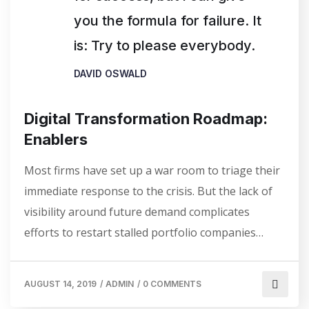
you the formula for failure. It
is: Try to please everybody.
DAVID OSWALD
Digital Transformation Roadmap:
Enablers
Most firms have set up a war room to triage their
immediate response to the crisis. But the lack of
visibility around future demand complicates
efforts to restart stalled portfolio companies…
AUGUST 14, 2019
/
ADMIN
/
0 COMMENTS