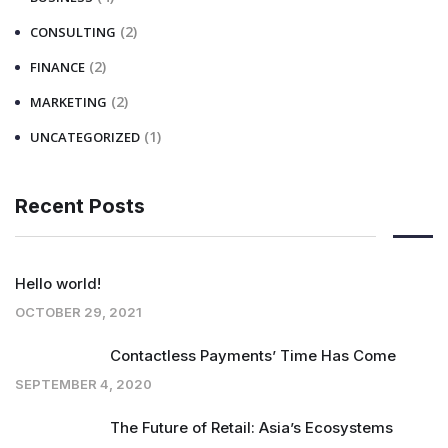
(2)
CONSULTING
(2)
FINANCE
(2)
MARKETING
(1)
UNCATEGORIZED
Recent Posts
Hello world!
OCTOBER 29, 2021
Contactless Payments’ Time Has Come
SEPTEMBER 4, 2020
The Future of Retail: Asia’s Ecosystems