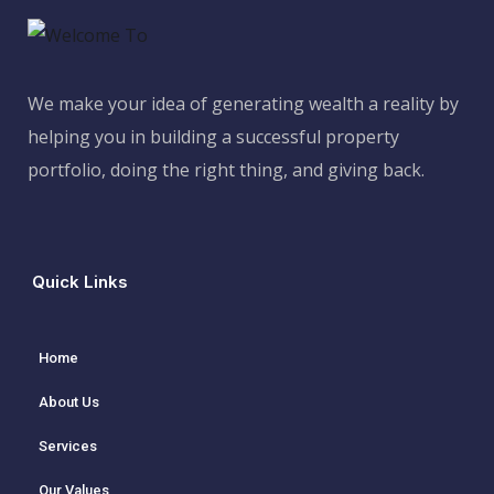
We make your idea of generating wealth a reality by
helping you in building a successful property
portfolio, doing the right thing, and giving back.
Quick Links
Home
About Us
Services
Our Values