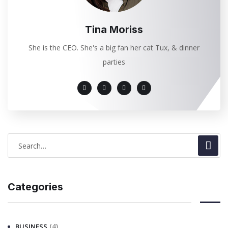
Tina Moriss
She is the CEO. She's a big fan her cat Tux, & dinner
parties
Categories
(4)
BUSINESS