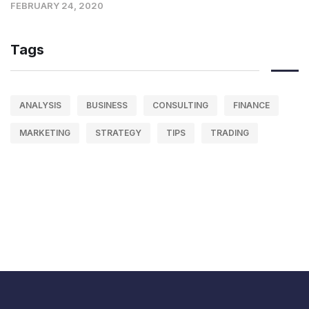
FEBRUARY 24, 2020
Tags
ANALYSIS
BUSINESS
CONSULTING
FINANCE
MARKETING
STRATEGY
TIPS
TRADING