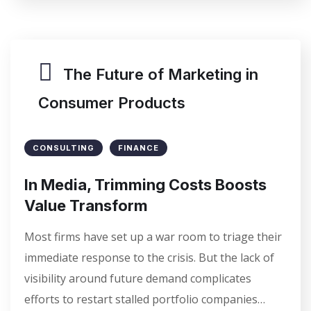
The Future of Marketing in
Consumer Products
CONSULTING
FINANCE
In Media, Trimming Costs Boosts
Value Transform
Most firms have set up a war room to triage their
immediate response to the crisis. But the lack of
visibility around future demand complicates
efforts to restart stalled portfolio companies…