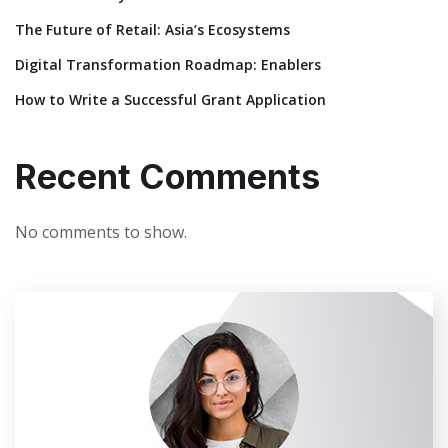
The Future of Retail: Asia’s Ecosystems
Digital Transformation Roadmap: Enablers
How to Write a Successful Grant Application
Recent Comments
No comments to show.