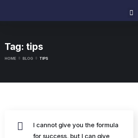
Home
About Us
Services
Our Values
Contact Us
Tag:
tips
HOME
BLOG
TIPS
I cannot give you the formula
for success, but I can give