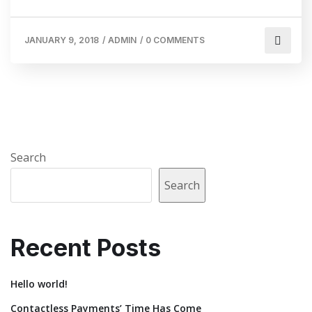
JANUARY 9, 2018
/
ADMIN
/
0 COMMENTS
Search
Search
Recent Posts
Hello world!
Contactless Payments’ Time Has Come